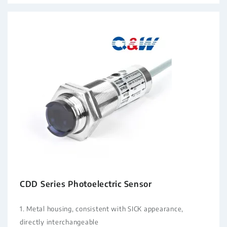
CDD Series Photoelectric Sensor
1. Metal housing, consistent with SICK appearance,
directly interchangeable