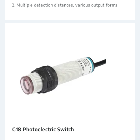
2. Multiple detection distances, various output forms
G18 Photoelectric Switch