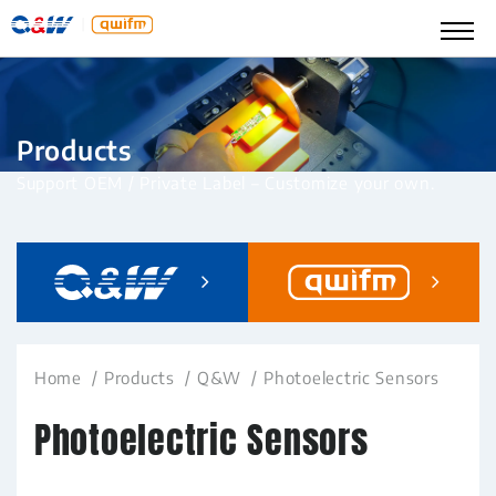
Products
Support OEM / Private Label – Customize your own.
Home
Products
Q&W
Photoelectric Sensors
Photoelectric Sensors