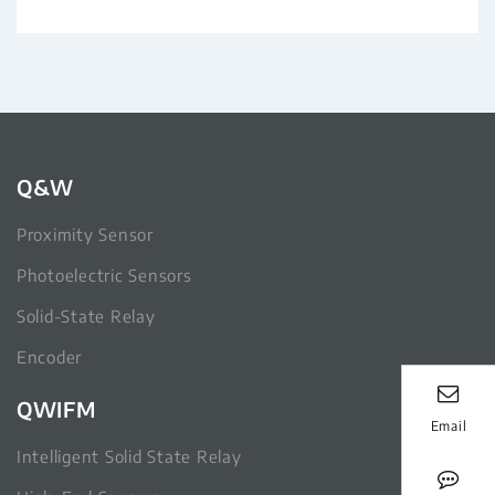
Q&W
Proximity Sensor
Photoelectric Sensors
Solid-State Relay
Encoder
QWIFM
Email
Intelligent Solid State Relay