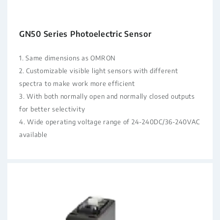
GN50 Series Photoelectric Sensor
1. Same dimensions as OMRON
2. Customizable visible light sensors with different
spectra to make work more efficient
3. With both normally open and normally closed outputs
for better selectivity
4. Wide operating voltage range of 24-240DC/36-240VAC
available