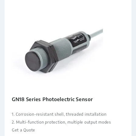
GN18 Series Photoelectric Sensor
1. Corrosion-resistant shell, threaded installation
2. Multi-function protection, multiple output modes
Get a Quote