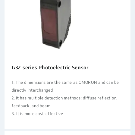
G3Z series Photoelectric Sensor
1. The dimensions are the same as OMORON and can be
directly interchanged
2. It has multiple detection methods: diffuse reflection,
feedback, and beam
3. It is more cost-effective