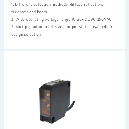
1. Different detection methods: diffuse reflection,
feedback and beam
2. Wide operating voltage range 10-30VDC 90-250VAC
3. Multiple output modes and output states available for
design selection