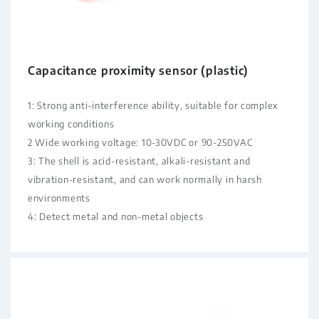
Capacitance proximity sensor (plastic)
1: Strong anti-interference ability, suitable for complex
working conditions
2 Wide working voltage: 10-30VDC or 90-250VAC
3: The shell is acid-resistant, alkali-resistant and
vibration-resistant, and can work normally in harsh
environments
4: Detect metal and non-metal objects