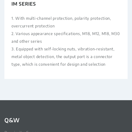
IM SERIES
1. With multi-channel protection, polarity protection,
overcurrent protection
2. Various appearance specifications, M18, M12, M18, M30
and other series
3. Equipped with self-locking nuts, vibration-resistant,
metal object detection, the output port is a connector
type, which is convenient for design and selection
Q&W