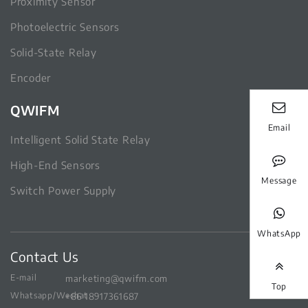
Proximity Sensor
Photoelectric Sensors
Solid-State Relay
Encoder
QWIFM
Email
Intelligent Solid State Relay
High-End Sensors
Message
Switch Power Supply
WhatsApp
Contact Us
E-mail
marketing@qwifm.com
Top
Whatsapp/Wechat
+86 18917361687