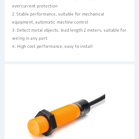
overcurrent protection
2: Stable performance, suitable for mechanical
equipment, automatic machine control
3: Detect metal objects, lead length 2 meters, suitable for
wiring in any part
4: High cost performance, easy to install