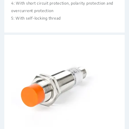
4: With short circuit protection, polarity protection and
overcurrent protection
5: With self-locking thread