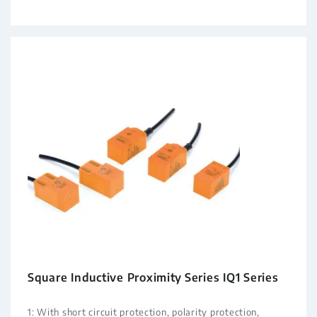
Square Inductive Proximity Series IQ1 Series
1: With short circuit protection, polarity protection,