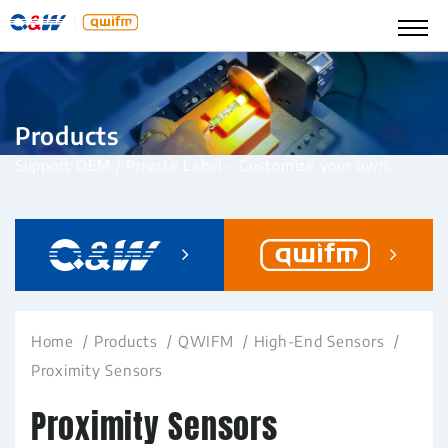
Products
Support OEM / Private Label – Customize your own.
Home
Products
QWIFM
High-End Sensors
Proximity Sensors
Proximity Sensors