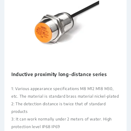
Inductive proximity long-distance series
1: Various appearance specifications M8 M12 M18 M30,
etc. The material is standard brass material nickel-plated
2: The detection distance is twice that of standard
products
3: It can work normally under 2 meters of water. High
protection level IP68 IP69