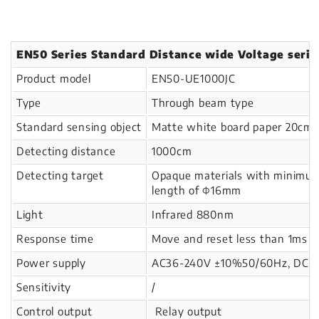
EN50 Series Standard Distance wide Voltage serie
Product model
EN50-UE1000JC
Type
Through beam type
Standard sensing object
Matte white board paper 20cm
Detecting distance
1000cm
Detecting target
Opaque materials with minimu
length of Φ16mm
Light
Infrared 880nm
Response time
Move and reset less than 1ms
Power supply
AC36-240V ±10%50/60Hz, DC24-
Sensitivity
/
Control output
Relay output