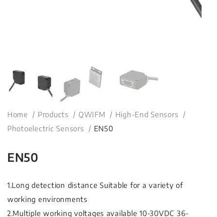
Home
Products
QWIFM
High-End Sensors
Photoelectric Sensors
EN50
EN50
1.Long detection distance Suitable for a variety of
working environments
2.Multiple working voltages available 10-30VDC 36-