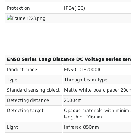
Protection
IP64(IEC)
EN50 Series Long Distance DC Voltage series sens
Product model
EN50-D1E2000JC
Type
Through beam type
Standard sensing object
Matte white board paper 20cm
Detecting distance
2000cm
Detecting target
Opaque materials with minimu
length of Φ16mm
Light
Infrared 880nm