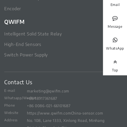
Email
Encoder
QWIFM
Message
Intelligent Solid State Relay
High-End Sensors
WhatsApp
Switch Power Supply
Top
Contact Us
E-mail
marketing@qwifm.com
Whatsapp/Wechat
+86 18917361687
Phone
+86 0086-021-66101687
Website
https://www.qwifm.com
China-sensor.com
Address
No. 108, Lane 1333, Xinlong Road, Minhang