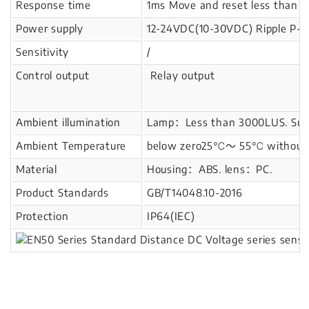
Response time
1ms Move and reset less than 
Power supply
12-24VDC(10-30VDC) Ripple P-P
Sensitivity
/
Control output
Relay output
Ambient illumination
Lamp：Less than 3000LUS. Sunl
Ambient Temperature
below zero25℃～ 55℃ without i
Material
Housing：ABS. lens：PC.
Product Standards
GB/T14048.10-2016
Protection
IP64(IEC)