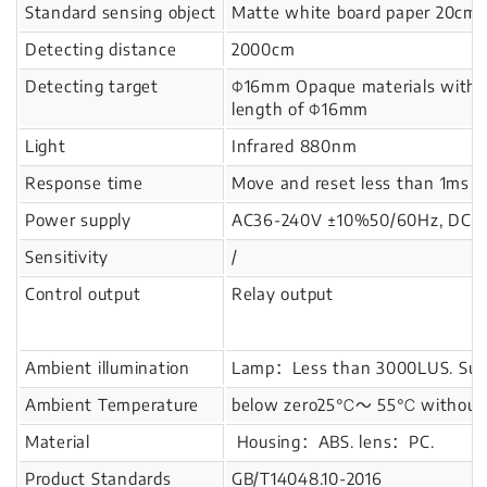
Standard sensing object
Matte white board paper 20cm
Detecting distance
2000cm
Detecting target
Φ16mm Opaque materials with
length of Φ16mm
Light
Infrared 880nm
Response time
Move and reset less than 1ms
Power supply
AC36-240V ±10%50/60Hz, DC24-
Sensitivity
/
Control output
Relay output
Ambient illumination
Lamp：Less than 3000LUS. Sunl
Ambient Temperature
below zero25℃～ 55℃ without i
Material
Housing：ABS. lens：PC.
Product Standards
GB/T14048.10-2016