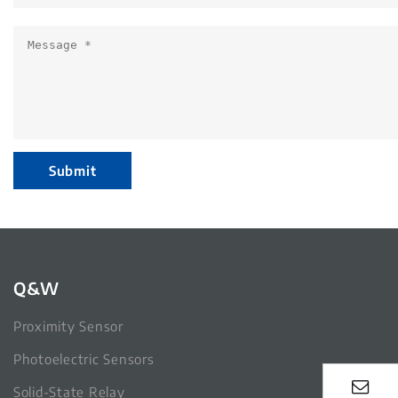
Submit
Q&W
Proximity Sensor
Photoelectric Sensors
Solid-State Relay