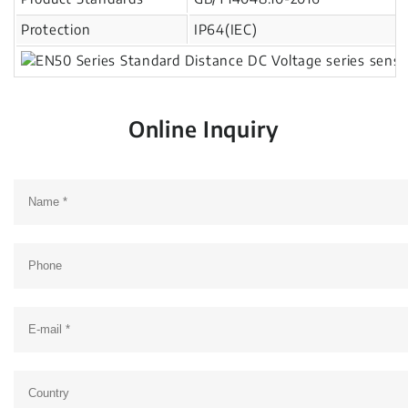
Protection
IP64(IEC)
Online Inquiry