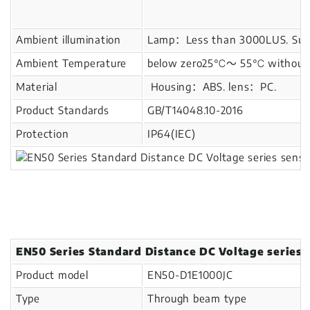
Ambient illumination
Lamp：Less than 3000LUS. Sunl
Ambient Temperature
below zero25℃～ 55℃ without i
Material
Housing：ABS. lens：PC.
Product Standards
GB/T14048.10-2016
Protection
IP64(IEC)
EN50 Series Standard Distance DC Voltage series 
Product model
EN50-D1E1000JC
Type
Through beam type