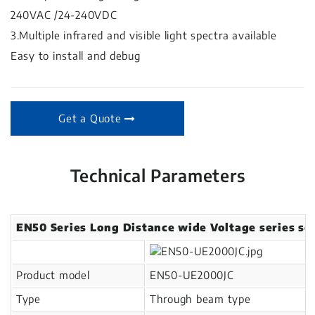
240VAC /24-240VDC
3.Multiple infrared and visible light spectra available
Easy to install and debug
Get a Quote
Technical Parameters
EN50 Series Long Distance wide Voltage series se
Product model
EN50-UE2000JC
Type
Through beam type