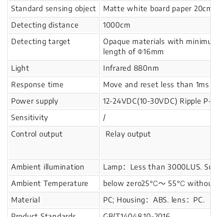
Standard sensing object
Matte white board paper 20cm
Detecting distance
1000cm
Detecting target
Opaque materials with minimu
length of Φ16mm
Light
Infrared 880nm
Response time
Move and reset less than 1ms
Power supply
12-24VDC(10-30VDC) Ripple P-P
Sensitivity
/
Control output
Relay output
Ambient illumination
Lamp：Less than 3000LUS. Sunl
Ambient Temperature
below zero25℃～ 55℃ without i
Material
PC; Housing：ABS. lens：PC.
Product Standards
GB/T14048.10-2016