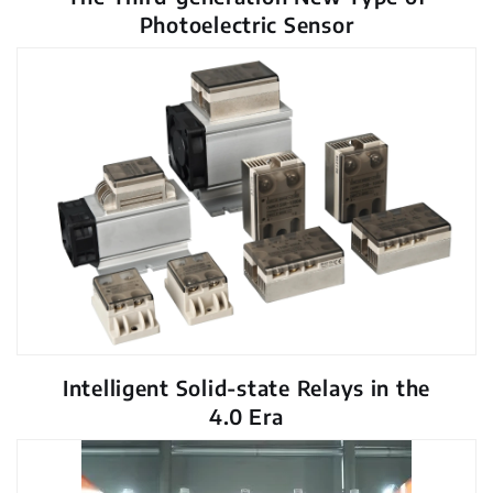
Photoelectric Sensor
Intelligent Solid-state Relays in the
4.0 Era