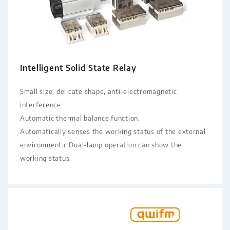
Intelligent Solid State Relay
Small size, delicate shape, anti-electromagnetic
interference.
Automatic thermal balance function.
Automatically senses the working status of the external
environment.c Dual-lamp operation can show the
working status.