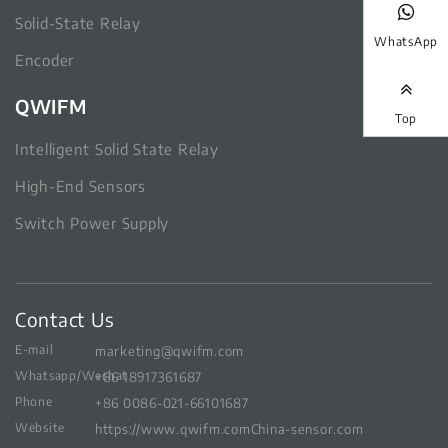
Solid-State Relay
WhatsApp
Encoder
QWIFM
Top
Intelligent Solid State Relay
High-End Sensors
Switch Power Supply
Contact Us
E-mail
marketing@qwifm.com
Whatsapp/Wechat
+86 18917361687
Phone
+86 0086-021-66101687
Website
https://www.qwifm.com
China-sensor.com