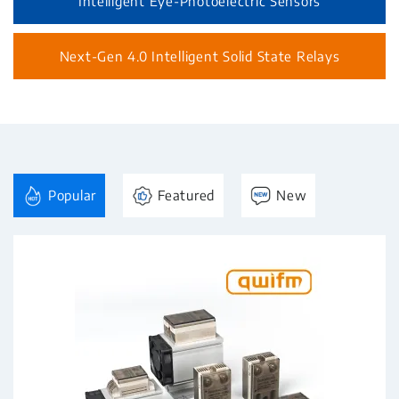
Intelligent Eye-Photoelectric Sensors
Next-Gen 4.0 Intelligent Solid State Relays
Popular
Featured
New