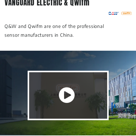
VANGUARD ELECTRIC & Qwifm
Q&W and Qwifm are one of the professional
sensor manufacturers in China.