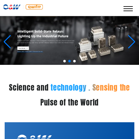
Science and
technology . Sensing the
Pulse of the World