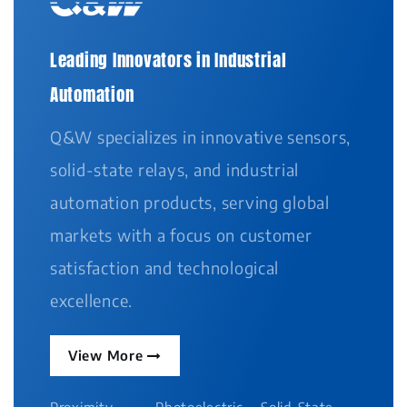
Leading Innovators in Industrial
Automation
Q&W specializes in innovative sensors,
solid-state relays, and industrial
automation products, serving global
markets with a focus on customer
satisfaction and technological
excellence.
View More
Proximity
Photoelectric
Solid-State