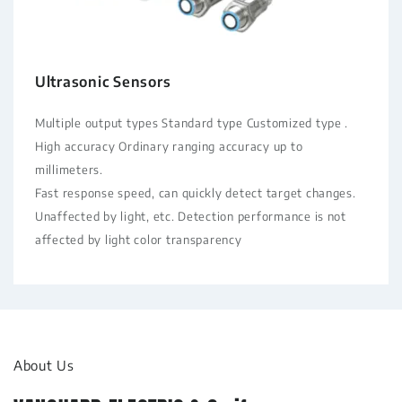
Ultrasonic Sensors
Multiple output types Standard type Customized type .
High accuracy Ordinary ranging accuracy up to
millimeters.
Fast response speed, can quickly detect target changes.
Unaffected by light, etc. Detection performance is not
affected by light color transparency
About Us