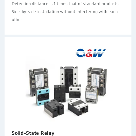
Detection distance is 1 times that of standard products.
Side-by-side installation without interfering with each
other.
Solid-State Relay