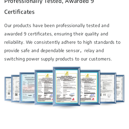
Professionally Tested, Awarded 9
Certificates
Our products have been professionally tested and
awarded 9 certificates, ensuring their quality and
reliability. We consistently adhere to high standards to
provide safe and dependable sensor，relay and
switching power supply products to our customers.