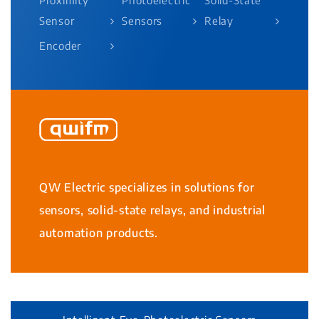
Sensor
Sensors
Relay
Encoder
QW Electric specializes in solutions for
sensors, solid-state relays, and industrial
automation products.