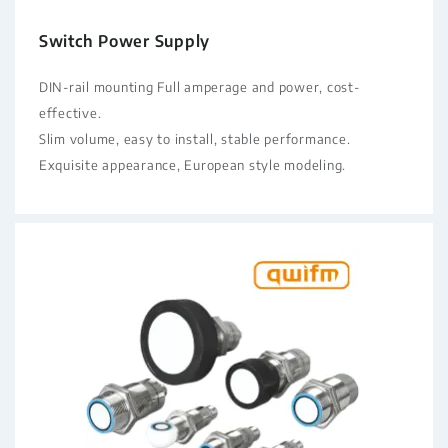
Switch Power Supply
DIN-rail mounting Full amperage and power, cost-
effective.
Slim volume, easy to install, stable performance.
Exquisite appearance, European style modeling.