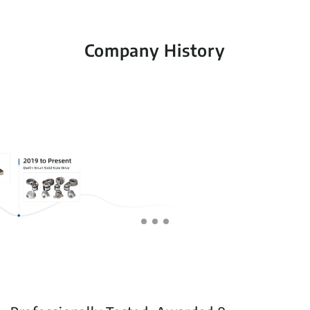
Company History