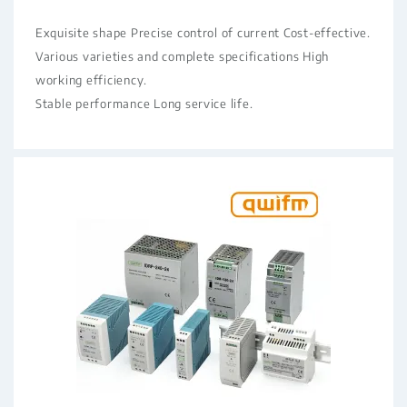
Exquisite shape Precise control of current Cost-effective.
Various varieties and complete specifications High
working efficiency.
Stable performance Long service life.