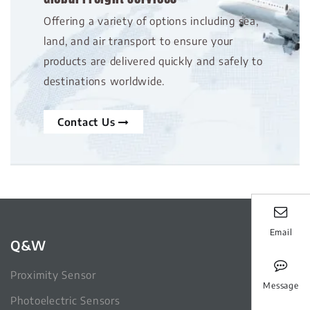
Offering a variety of options including sea,
land, and air transport to ensure your
products are delivered quickly and safely to
destinations worldwide.
Contact Us
Email
Q&W
Proximity Sensor
Message
Photoelectric Sensors