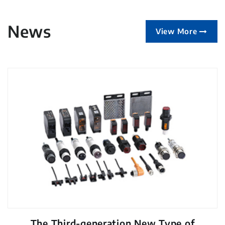
News
View More
The Third-generation New Type of