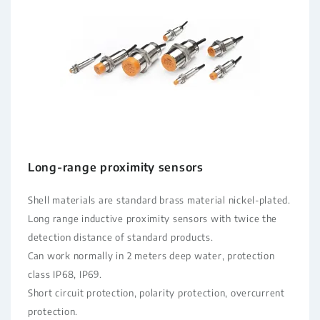
Long-range proximity sensors
Shell materials are standard brass material nickel-plated.
Long range inductive proximity sensors with twice the
detection distance of standard products.
Can work normally in 2 meters deep water, protection
class IP68, IP69.
Short circuit protection, polarity protection, overcurrent
protection.