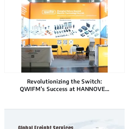
Revolutionizing the Switch:
QWIFM’s Success at HANNOVER
MESSE 2026
Global Freight Services