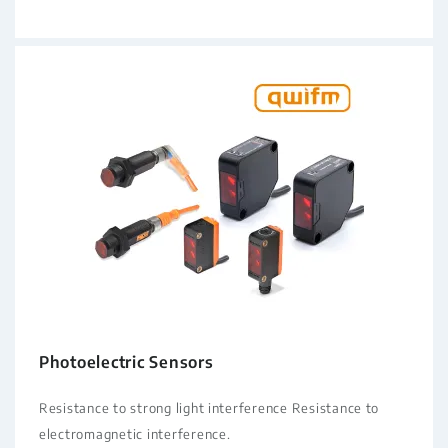
Photoelectric Sensors
Resistance to strong light interference Resistance to
electromagnetic interference.