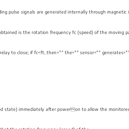
 pulse signals are generated internally through magnetic indu
btained is the rotation frequency fc (speed) of the moving p
relay to close; if fc<ft, then="" the="" sensor="" generates=
ed state) immediately after poweron to allow the monitored o