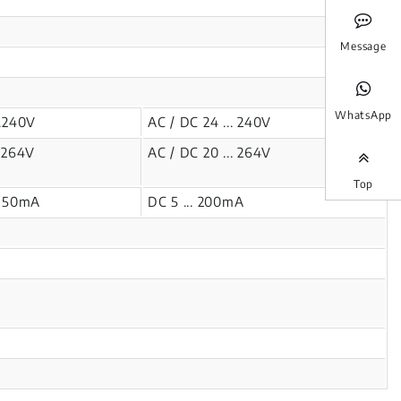
Message
WhatsApp
..240V
AC / DC 24 ... 240V
.264V
AC / DC 20 ... 264V
Top
.350mA
DC 5 ... 200mA