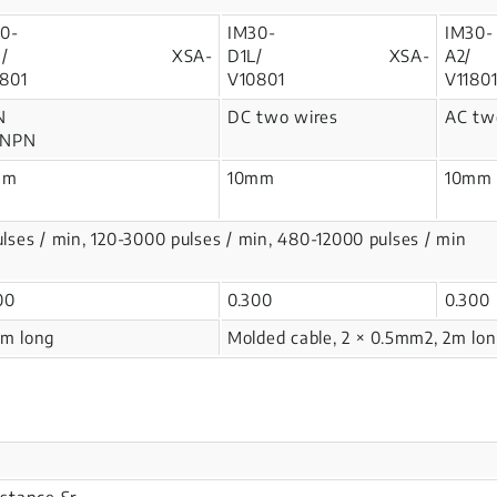
0-
IM30-
IM30-
1N/ XSA-
D1L/ XSA-
A
801
V10801
V1180
N
DC two wires
AC two
 NPN
mm
10mm
10mm
ulses / min, 120-3000 pulses / min, 480-12000 pulses / min
300
0.300
0.300
2m long
Molded cable, 2 × 0.5mm2, 2m lo
istance Sr