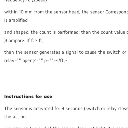
within 10 mm from the sensor head, the sensor Corresponding
is amplified
and shaped, the count is performed; then the count value o
)Compare. If fc> ft,
then the sensor generates a signal to cause the switch or 
relay="" open;<="" p=""></ft,>
Instructions for use
The sensor is activated for 9 seconds (switch or relay clos
the action