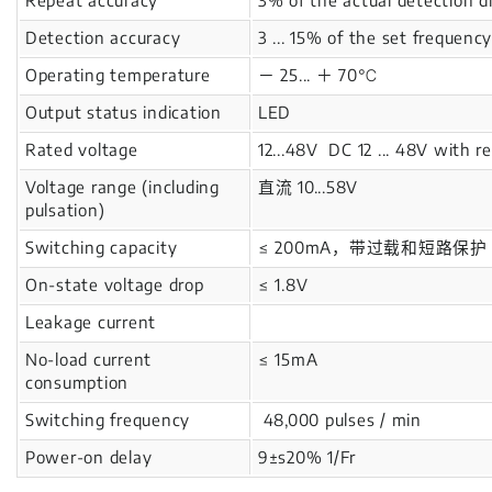
Detection accuracy
3 ... 15% of the set frequency
Operating temperature
－ 25... ＋ 70℃
Output status indication
LED
Rated voltage
12...48V DC 12 ... 48V with r
Voltage range (including
直流 10...58V
pulsation)
Switching capacity
≤ 200mA，带过载和短路保护 With ov
On-state voltage drop
≤ 1.8V
Leakage current
No-load current
≤ 15mA
consumption
Switching frequency
48,000 pulses / min
Power-on delay
9±s20% 1/Fr