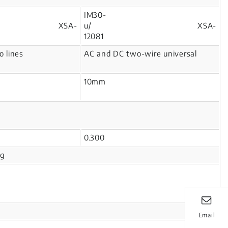
IM30-
2/ XSA-
u/ XSA-
1
12081
 lines
AC and DC two-wire universal
10mm
0.300
ng
Email