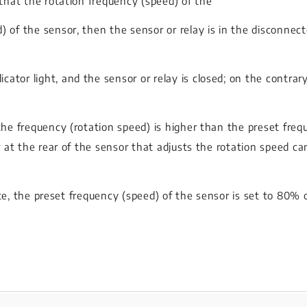
 that the rotation frequency (speed) of the
) of the sensor, then the sensor or relay is in the disconnec
or light, and the sensor or relay is closed; on the contrary, 
the frequency (rotation speed) is higher than the preset freq
er at the rear of the sensor that adjusts the rotation speed c
state, the preset frequency (speed) of the sensor is set to 80