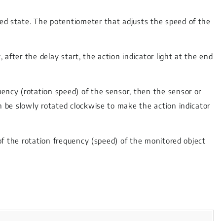
ted state. The potentiometer that adjusts the speed of the
after the delay start, the action indicator light at the end
uency (rotation speed) of the sensor, then the sensor or
an be slowly rotated clockwise to make the action indicator
% of the rotation frequency (speed) of the monitored object