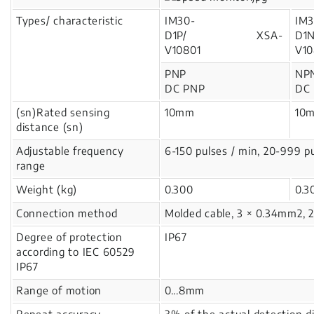
Types/ characteristic
IM30-
IM3
D1P/ XSA-
D
V10801
V10
PNP
NP
DC PNP
DC
(sn)Rated sensing
10mm
10
distance (sn)
Adjustable frequency
6-150 pulses / min, 20-999 p
range
Weight (kg)
0.300
0.
Connection method
Molded cable, 3 × 0.34mm2, 
Degree of protection
IP67
according to IEC 60529
IP67
Range of motion
0...8mm
Repeat accuracy
3% of the actual detection d