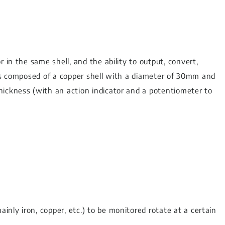
 in the same shell, and the ability to output, convert,
t is composed of a copper shell with a diameter of 30mm and
hickness (with an action indicator and a potentiometer to
nly iron, copper, etc.) to be monitored rotate at a certain