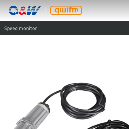
Speed monitor