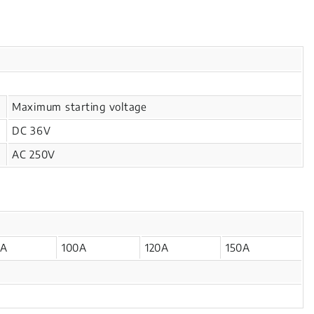
Maximum starting voltage
DC 36V
AC 250V
0A
100A
120A
150A