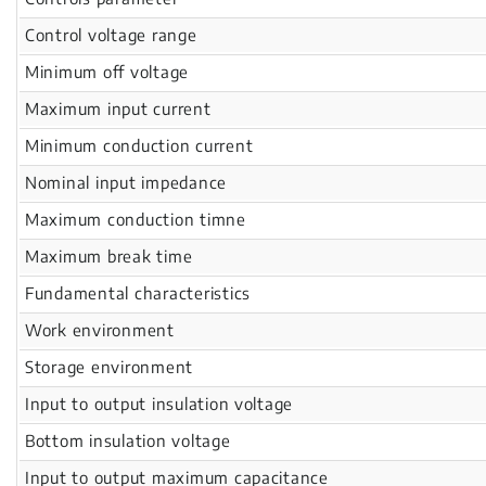
Control voltage range
Minimum off voltage
Maximum input current
Minimum conduction current
Nominal input impedance
Maximum conduction timne
Maximum break time
Fundamental characteristics
Work environment
Storage environment
Input to output insulation voltage
Bottom insulation voltage
Input to output maximum capacitance