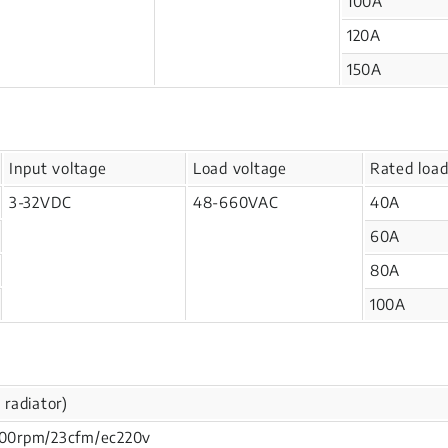
100A
120A
150A
Input voltage
Load voltage
Rated load
3-32VDC
48-660VAC
40A
60A
80A
100A
 radiator)
4900rpm/23cfm/ec220v