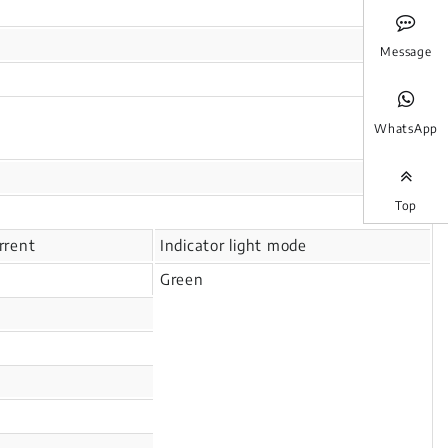
Message
WhatsApp
Top
rrent
Indicator light mode
Green