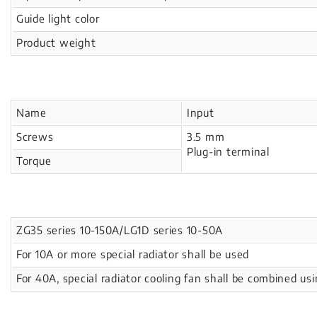
Guide light color
Product weight
Name
Input
Screws
3.5 mm
Plug-in terminal
Torque
ZG35 series 10-150A/LG1D series 10-50A
For 10A or more special radiator shall be used
For 40A, special radiator cooling fan shall be combined us