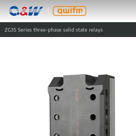
ZG35 Series three-phase solid state relays