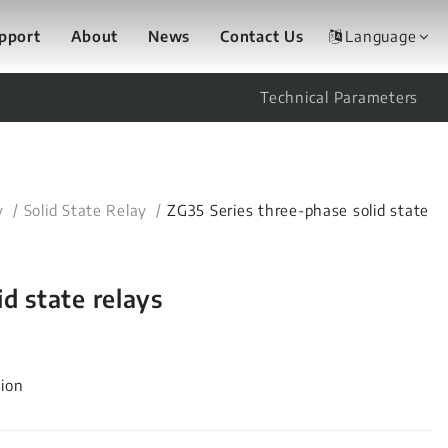
upport
About
News
Contact Us
Language
Technical Parameters
y
Solid State Relay
ZG35 Series three-phase solid state
d state relays
tion