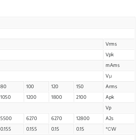
Vrms
Vpk
mAms
Vμ
80
100
120
150
Arms
1050
1200
1800
2100
Apk
Vp
5500
6270
6270
12800
A2s
0.155
0.155
0.15
0.15
℃W