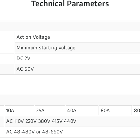
Technical Parameters
Action Voltage
Minimum starting voltage
DC 2V
AC 60V
10A
25A
40A
60A
8
AC 110V 220V 380V 415V 440V
AC 48-480V or 48-660V