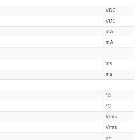
VDC
VDC
mA
mA
ms
ms
℃
℃
Vrms
Vrms
pF