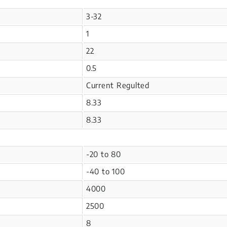
3-32
1
22
0.5
Current Regulted
8.33
8.33
-20 to 80
-40 to 100
4000
2500
8