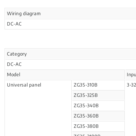
Wiring diagram
DC-AC
Category
DC-AC
Model
Inp
Universal panel
ZG35-310B
3-3
ZG35-325B
ZG35-340B
ZG35-360B
ZG35-380B