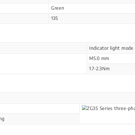
Green
135
Indicator light mode
M5.0 mm
1.7-2.3Nm
ing