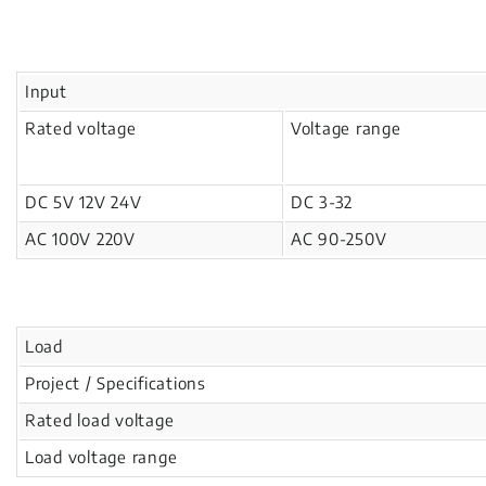
Input
Rated voltage
Voltage range
DC 5V 12V 24V
DC 3-32
AC 100V 220V
AC 90-250V
Load
Project / Specifications
Rated load voltage
Load voltage range