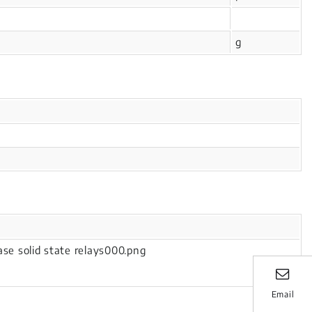
g
Email