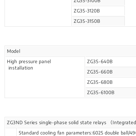
ZG35-3100B
ZG35-3120B
ZG35-3150B
Model
High pressure panel
ZG35-640B
installation
ZG35-660B
ZG35-680B
ZG35-6100B
ZG3ND Series single-phase solid state relays （Integrated
Standard cooling fan parameters:6025 double ball/