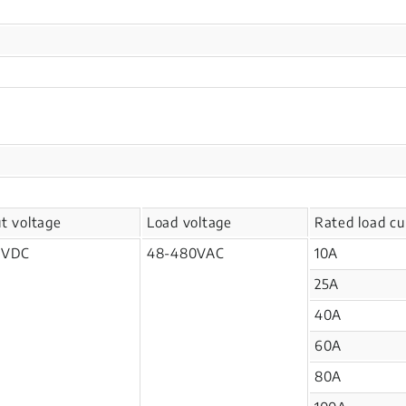
ut voltage
Load voltage
Rated load cu
2VDC
48-480VAC
10A
25A
40A
60A
80A