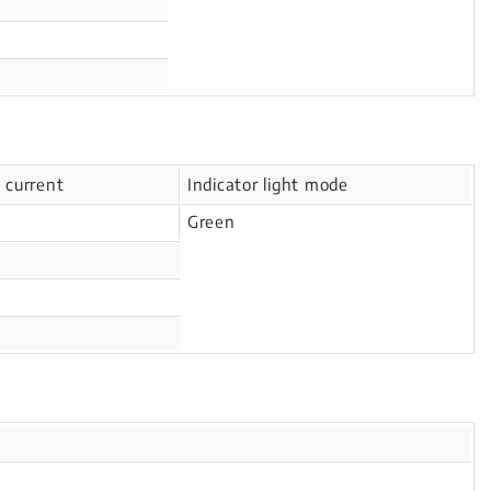
 current
Indicator light mode
Green