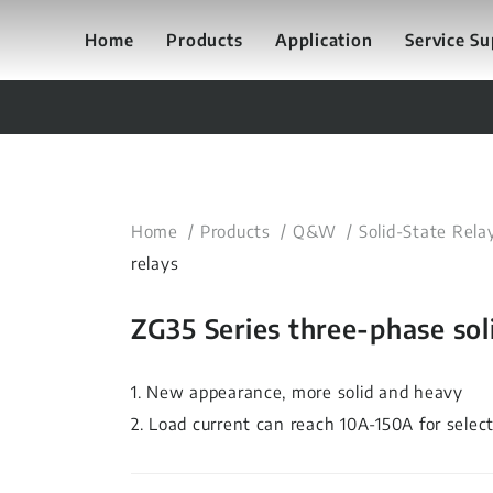
Home
Products
Application
Service S
Home
Products
Q&W
Solid-State Rela
relays
ZG35 Series three-phase soli
1. New appearance, more solid and heavy
2. Load current can reach 10A-150A for selec