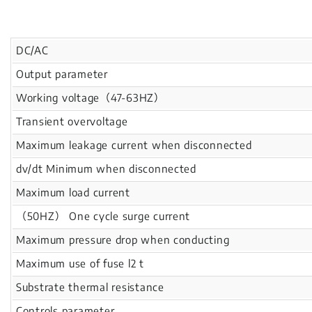
DC/AC
Output parameter
Working voltage（47-63HZ）
Transient overvoltage
Maximum leakage current when disconnected
dv/dt Minimum when disconnected
Maximum load current
（50HZ） One cycle surge current
Maximum pressure drop when conducting
Maximum use of fuse l2 t
Substrate thermal resistance
Controls parameter