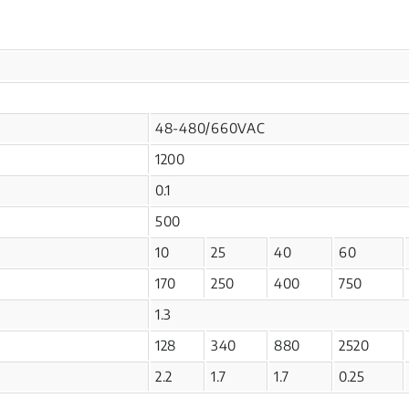
48-480/660VAC
1200
0.1
500
10
25
40
60
170
250
400
750
1.3
128
340
880
2520
2.2
1.7
1.7
0.25