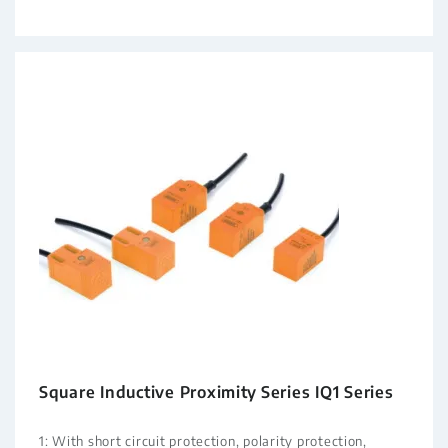
Square Inductive Proximity Series IQ1 Series
1: With short circuit protection, polarity protection,