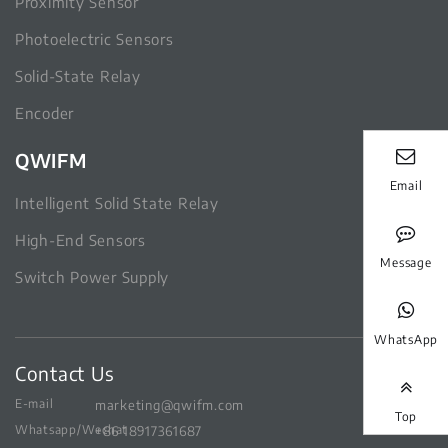
Proximity Sensor
Photoelectric Sensors
Solid-State Relay
Encoder
QWIFM
Email
Intelligent Solid State Relay
High-End Sensors
Message
Switch Power Supply
WhatsApp
Contact Us
E-mail
marketing@qwifm.com
Top
Whatsapp/Wechat
+86 18917361687