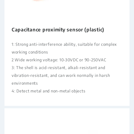
Capacitance proximity sensor (plastic)
1: Strong anti-interference ability, suitable for complex
working conditions
2 Wide working voltage: 10-30VDC or 90-250VAC
3: The shell is acid-resistant, alkali-resistant and
vibration-resistant, and can work normally in harsh
environments
4: Detect metal and non-metal objects