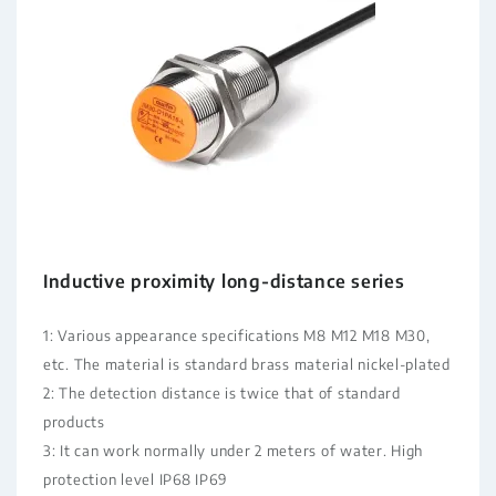
Inductive proximity long-distance series
1: Various appearance specifications M8 M12 M18 M30,
etc. The material is standard brass material nickel-plated
2: The detection distance is twice that of standard
products
3: It can work normally under 2 meters of water. High
protection level IP68 IP69