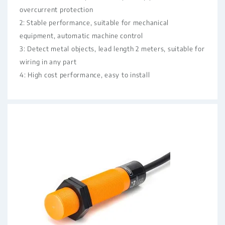
overcurrent protection
2: Stable performance, suitable for mechanical
equipment, automatic machine control
3: Detect metal objects, lead length 2 meters, suitable for
wiring in any part
4: High cost performance, easy to install