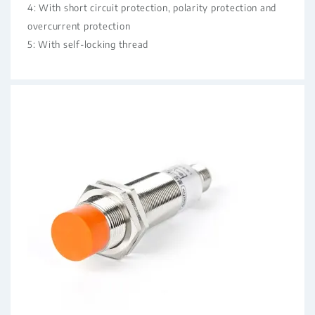
4: With short circuit protection, polarity protection and
overcurrent protection
5: With self-locking thread