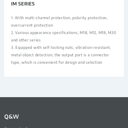
IM SERIES
1. With multi-channel protection, polarity protection,
overcurrent protection
2. Various appearance specifications, M18, M12, M18, M30
and other series
3. Equipped with self-locking nuts, vibration-resistant,
metal object detection, the output port is a connector
type, which is convenient for design and selection
Q&W