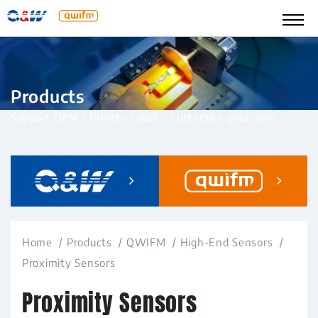
Products
Support OEM / Private Label – Customize your own.
Home
Products
QWIFM
High-End Sensors
Proximity Sensors
Proximity Sensors