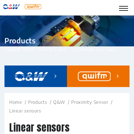
Products
Support OEM / Private Label – Customize your own.
Home
Products
Q&W
Proximity Sensor
Linear sensors
Linear sensors