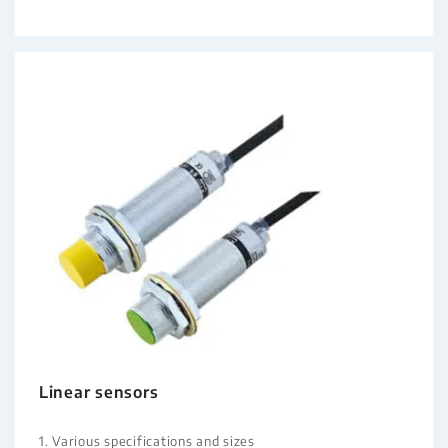
Linear sensors
1. Various specifications and sizes