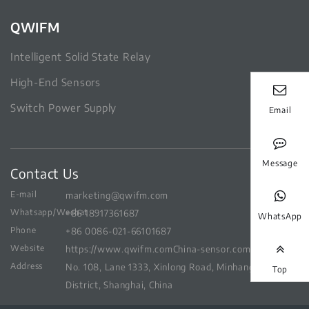
QWIFM
Intelligent Solid State Relay
High-End Sensors
Switch Power Supply
Email
Message
Contact Us
E-mail
marketing@qwifm.com
Whatsapp/Wechat
+86 18917361687
WhatsApp
Phone
+86 0086-021-66101687
Website
https://www.qwifm.com
China-sensor.com
Address
No. 108, Lane 1333, Xinlong Road, Minhang
Top
District, Shanghai, China