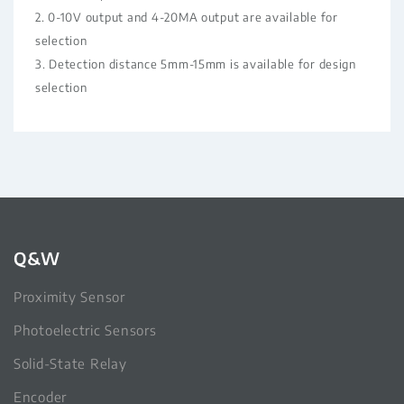
2. 0-10V output and 4-20MA output are available for
selection
3. Detection distance 5mm-15mm is available for design
selection
Q&W
Proximity Sensor
Photoelectric Sensors
Solid-State Relay
Encoder