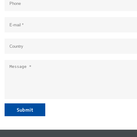
Submit