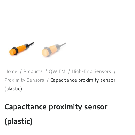
Home
Products
QWIFM
High-End Sensors
Proximity Sensors
Capacitance proximity sensor
(plastic)
Capacitance proximity sensor
(plastic)