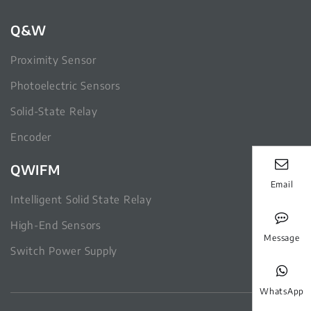
Q&W
Proximity Sensor
Photoelectric Sensors
Solid-State Relay
Encoder
QWIFM
Email
Intelligent Solid State Relay
High-End Sensors
Message
Switch Power Supply
WhatsApp