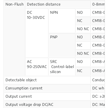
Non-Flush
Detection distance
0-8mm
DC
NPN
NO
CM18-D
10~30VDC
NC
CM18-D
NO NC
CM18-D
PNP
NO
CM18-D1
NC
CM18-D1
NO NC
CM18-D1
AC
SRC
NO
CM18-A
90-250VAC
Control-label
NC
CM18-A
silicon
Detectable object
Conducto
Consumption current
DC when
Output current
DC: ≥20
Output voltage drop DC/AC
DC: Max