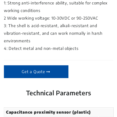
1: Strong anti-interference ability, suitable for complex
working conditions
2 Wide working voltage: 10-30VDC or 90-250VAC
3: The shell is acid-resistant, alkali-resistant and
vibration-resistant, and can work normally in harsh
environments
4: Detect metal and non-metal objects
Get a Quote
Technical Parameters
Capacitance proximity sensor (plastic)