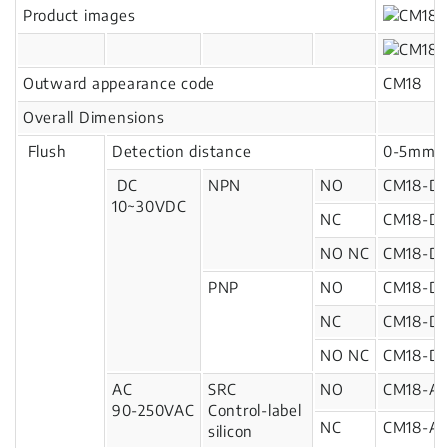
Product images
Outward appearance code
CM18
Overall Dimensions
Flush
Detection distance
0-5mm
DC
NPN
NO
CM18-D
10~30VDC
NC
CM18-D
NO NC
CM18-D
PNP
NO
CM18-D1
NC
CM18-D1
NO NC
CM18-D1
AC
SRC
NO
CM18-A
90-250VAC
Control-label
NC
CM18-A2
silicon