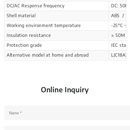
DC/AC Response frequency
DC: 50Hz
Shell material
ABS / Re
Working environment temperature
-25°C ~ 
Insulation resistance
≥ 50M Ω
Protection grade
IEC stan
Alternative model at home and abroad
LJC18A3
Online Inquiry