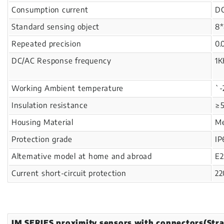
Consumption current
D
Standard sensing object
8*
Repeated precision
0.
DC/AC Response frequency
1K
Working Ambient temperature
`
Insulation resistance
≥
Housing Material
Me
Protection grade
IP
Altemative model at home and abroad
E2
Current short-circuit protection
22
IM SERIES proximity sensors with connectors(Stra