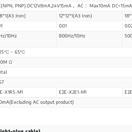
C(NPN, PNP):DC12V8mA,24V15mA 、AC ：Max10mA DC<15
8*1(A3 Iron)
12*12*1(A3 Iron)
18*
01
0.01
0.0
Hz/10Hz
800Hz/10Hz
50
-25℃ ~ 65℃
50M Ω
tal
67
E-X1R5-M1
E2E-X2E1-M1
E2
0mA(Excluding AC output product)
ight-plug cable)