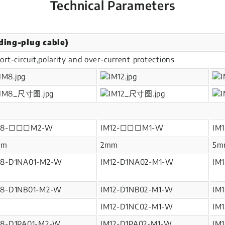
Technical Parameters
ding-plug cable)
ort-circuit,polarity and over-current protections
M8-□□□M2-W
IM12-□□□M1-W
IM
mm
2mm
5m
M8-D1NA01-M2-W
IM12-D1NA02-M1-W
IM
M8-D1NB01-M2-W
IM12-D1NB02-M1-W
IM
IM12-D1NC02-M1-W
IM
M8-D1PA01-M2-W
IM12-D1PA02-M1-W
IM