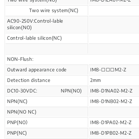
Two wire system(NC)
AC90-250V:Control-lable
silicon(NO)
Control-lable silicon(NC)
NON-Flush:
Outward appearance code
IM8-□□□M2-Z
Detection distance
2mm
DC10-30VDC: NPN(NO)
IM8-D1NA02-M2-Z
NPN(NC)
IM8-D1NB02-M2-Z
NPN(NO NC)
PNP(NO）
IM8-D1PA02-M2-Z
PNP(NC)
IM8-D1PB02-M2-Z