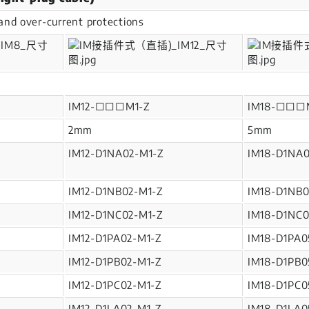
y and over-current protections
IM12-□□□M1-Z
IM18-□□□
2mm
5mm
IM12-D1NA02-M1-Z
IM18-D1NA0
IM12-D1NB02-M1-Z
IM18-D1NB0
IM12-D1NC02-M1-Z
IM18-D1NC0
IM12-D1PA02-M1-Z
IM18-D1PA0
IM12-D1PB02-M1-Z
IM18-D1PB0
IM12-D1PC02-M1-Z
IM18-D1PC0
IM12-D1LA02-M1-Z
IM18-D1LA0