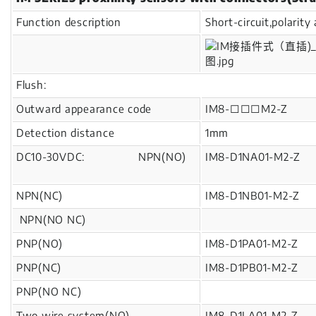
Function description
Short-circuit,polarit
Flush:
Outward appearance code
IM8-□□□M2-Z
Detection distance
1mm
DC10-30VDC: NPN(NO)
IM8-D1NA01-M2-Z
NPN(NC)
IM8-D1NB01-M2-Z
NPN(NO NC)
PNP(NO)
IM8-D1PA01-M2-Z
PNP(NC)
IM8-D1PB01-M2-Z
PNP(NO NC)
Two wire system(NO)
IM8-D1LA01-M2-Z