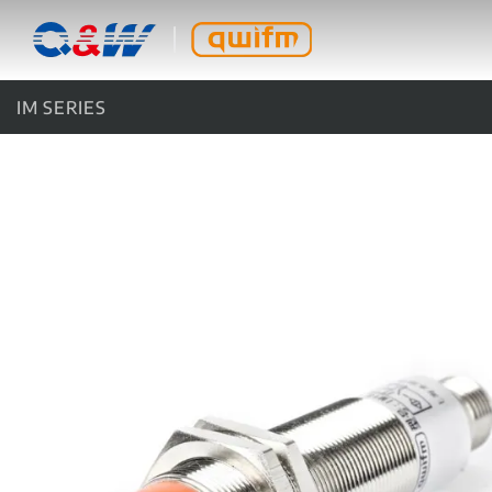
IM SERIES