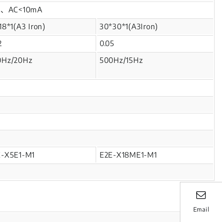
mA、AC<10mA
18*1(A3 Iron)
30*30*1(A3Iron)
2
0.05
0Hz/20Hz
500Hz/15Hz
E-X5E1-M1
E2E-X18ME1-M1
Email