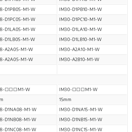
18-D1PB05-M1-W
IM30-D1PB10-M1-W
18-D1PC05-M1-W
IM30-D1PC10-M1-W
18-D1LA05-M1-W
IM30-D1LA10-M1-W
18-D1LB05-M1-W
IM30-D1LB10-M1-W
18-A2A05-M1-W
IM30-A2A10-M1-W
18-A2A05-M1-W
IM30-A2B10-M1-W
18-□□□M1-W
IM30-□□□M1-W
m
15mm
18-D1NA08-M1-W
IM30-D1NA15-M1-W
18-D1NB08-M1-W
IM30-D1NB15-M1-W
18-D1NC08-M1-W
IM30-D1NC15-M1-W