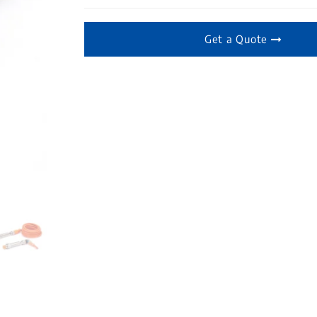
Get a Quote