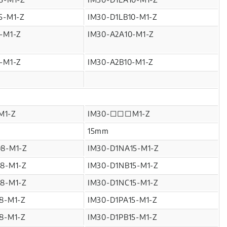
5-M1-Z
IM30-D1LB10-M1-Z
-M1-Z
IM30-A2A10-M1-Z
-M1-Z
IM30-A2B10-M1-Z
M1-Z
IM30-□□□M1-Z
15mm
08-M1-Z
IM30-D1NA15-M1-Z
8-M1-Z
IM30-D1NB15-M1-Z
8-M1-Z
IM30-D1NC15-M1-Z
8-M1-Z
IM30-D1PA15-M1-Z
8-M1-Z
IM30-D1PB15-M1-Z