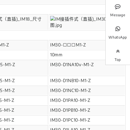
Message
WhatsApp
M1-Z
IM30-□□□M1-Z
10mm
Top
5-M1-Z
IM30-D1NA10v-M1-Z
5-M1-Z
IM30-D1NB10-M1-Z
5-M1-Z
IM30-D1NC10-M1-Z
5-M1-Z
IM30-D1PA10-M1-Z
5-M1-Z
IM30-D1PB10-M1-Z
5-M1-Z
IM30-D1PC10-M1-Z
5-M1-Z
IM30-D1LA10-M1-Z