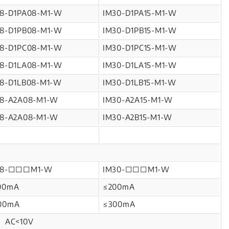
18-D1PA08-M1-W
IM30-D1PA15-M1-W
18-D1PB08-M1-W
IM30-D1PB15-M1-W
18-D1PC08-M1-W
IM30-D1PC15-M1-W
18-D1LA08-M1-W
IM30-D1LA15-M1-W
18-D1LB08-M1-W
IM30-D1LB15-M1-W
18-A2A08-M1-W
IM30-A2A15-M1-W
18-A2A08-M1-W
IM30-A2B15-M1-W
18-□□□M1-W
IM30-□□□M1-W
00mA
≤200mA
00mA
≤300mA
V、AC<10V