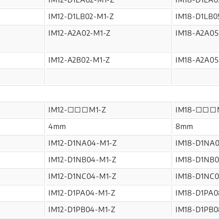
IM12-D1LB02-M1-Z
IM18-D1LB0
IM12-A2A02-M1-Z
IM18-A2A05
IM12-A2B02-M1-Z
IM18-A2A05
IM12-□□□M1-Z
IM18-□□□
4mm
8mm
IM12-D1NA04-M1-Z
IM18-D1NA
IM12-D1NB04-M1-Z
IM18-D1NB0
IM12-D1NC04-M1-Z
IM18-D1NC0
IM12-D1PA04-M1-Z
IM18-D1PA0
IM12-D1PB04-M1-Z
IM18-D1PB0