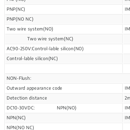
PNP(NC)
I
PNP(NO NC)
Two wire system(NO)
I
Two wire system(NC)
AC90-250V:Control-lable silicon(NO)
Control-lable silicon(NC)
NON-Flush:
Outward appearance code
I
Detection distance
2
DC10-30VDC: NPN(NO)
I
NPN(NC)
I
NPN(NO NC)