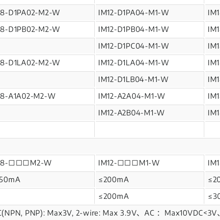
M8-D1PA02-M2-W
IM12-D1PA04-M1-W
IM
M8-D1PB02-M2-W
IM12-D1PB04-M1-W
IM
IM12-D1PC04-M1-W
IM
M8-D1LA02-M2-W
IM12-D1LA04-M1-W
IM
IM12-D1LB04-M1-W
IM
M8-A1A02-M2-W
IM12-A2A04-M1-W
IM
IM12-A2B04-M1-W
IM
M8-□□□M2-W
IM12-□□□M1-W
IM
150mA
≤200mA
≤2
≤200mA
≤3
(NPN, PNP): Max3V, 2-wire: Max 3.9V、AC ：Max10VDC<3