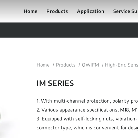
Home
Products
Application
Service S
Home
Products
QWIFM
High-End Sens
IM SERIES
1. With multi-channel protection, polarity pr
2. Various appearance specifications, M18, M
3. Equipped with self-locking nuts, vibration-
connector type, which is convenient for desi