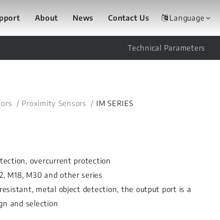
upport
About
News
Contact Us
Language
Technical Parameters
ors
Proximity Sensors
IM SERIES
otection, overcurrent protection
12, M18, M30 and other series
resistant, metal object detection, the output port is a
gn and selection