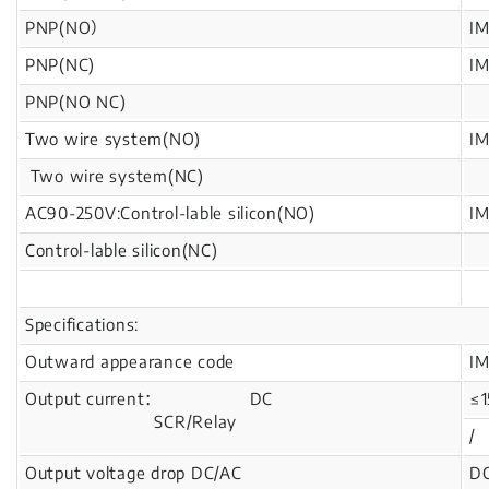
PNP(NO）
I
PNP(NC)
I
PNP(NO NC)
Two wire system(NO)
I
Two wire system(NC)
AC90-250V:Control-lable silicon(NO)
I
Control-lable silicon(NC)
Specifications:
Outward appearance code
I
Output current： DC
≤
SCR/Relay
/
Output voltage drop DC/AC
DC