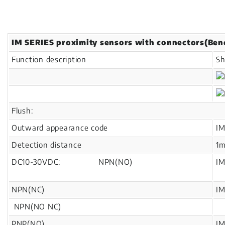
IM SERIES proximity sensors with connectors(Ben
Function description
Sh
Flush:
Outward appearance code
I
Detection distance
1
DC10-30VDC: NPN(NO)
I
NPN(NC)
I
NPN(NO NC)
PNP(NO)
I