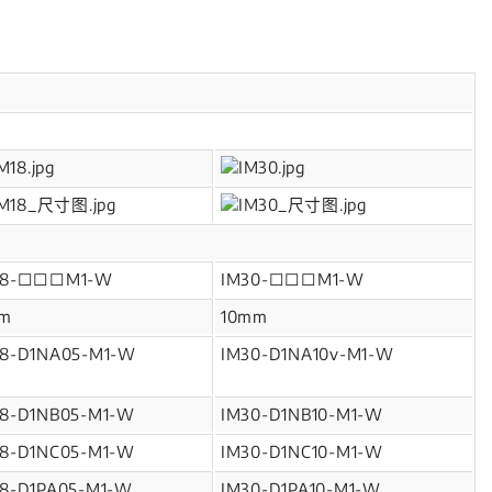
18-□□□M1-W
IM30-□□□M1-W
m
10mm
18-D1NA05-M1-W
IM30-D1NA10v-M1-W
18-D1NB05-M1-W
IM30-D1NB10-M1-W
18-D1NC05-M1-W
IM30-D1NC10-M1-W
18-D1PA05-M1-W
IM30-D1PA10-M1-W