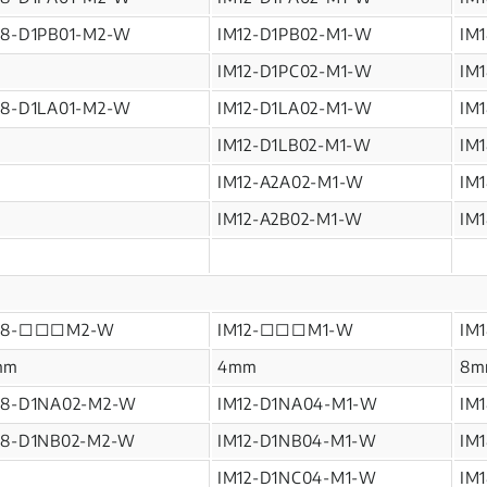
M8-D1PB01-M2-W
IM12-D1PB02-M1-W
IM
IM12-D1PC02-M1-W
IM
M8-D1LA01-M2-W
IM12-D1LA02-M1-W
IM
IM12-D1LB02-M1-W
IM
IM12-A2A02-M1-W
IM
IM12-A2B02-M1-W
IM
M8-□□□M2-W
IM12-□□□M1-W
IM
mm
4mm
8m
M8-D1NA02-M2-W
IM12-D1NA04-M1-W
IM
M8-D1NB02-M2-W
IM12-D1NB04-M1-W
IM
IM12-D1NC04-M1-W
IM