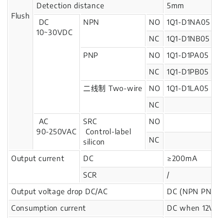
Detection distance
5mm
Flush
DC
NPN
NO
1Q1-D1NA05
10~30VDC
NC
1Q1-D1NB05
PNP
NO
1Q1-D1PA05
NC
1Q1-D1PB05
二线制 Two-wire
NO
1Q1-D1LA05
NC
AC
SRC
NO
90-250VAC
Control-label
NC
silicon
Output current
DC
≥200mA
SCR
/
Output voltage drop DC/AC
DC (NPN PNP)
Consumption current
DC when 12V: