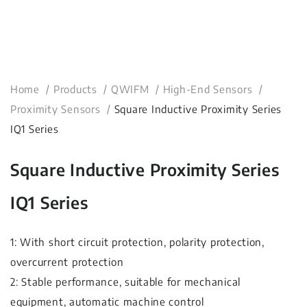
Home
Products
QWIFM
High-End Sensors
Proximity Sensors
Square Inductive Proximity Series
IQ1 Series
Square Inductive Proximity Series
IQ1 Series
1: With short circuit protection, polarity protection,
overcurrent protection
2: Stable performance, suitable for mechanical
equipment, automatic machine control