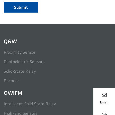
Submit
Q&W
Proximity Sensor
Photoelectric Sensors
Solid-State Relay
Encoder
QWIFM
Email
Intelligent Solid State Relay
High-End Sensors