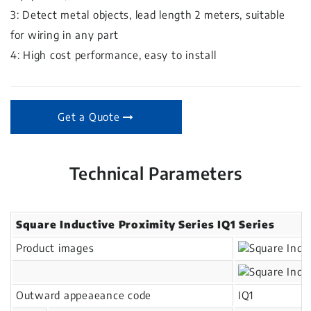
3: Detect metal objects, lead length 2 meters, suitable
for wiring in any part
4: High cost performance, easy to install
Get a Quote
Technical Parameters
Square Inductive Proximity Series IQ1 Series
Product images
Outward appeaeance code
IQ1