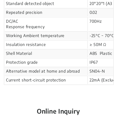
Standard detected object
20*20*1 (A3 i
Repeated precision
0.02
DC/AC
700Hz
Response frequency
Working Ambient temperature
-25°C ~ 70°C
Insulation resistance
≥ 50M Ω
Shell Material
ABS Plastic
Protection grade
IP67
Alternative model at home and abroad
SN04-N
Current short-circuit protection
22mA (Excludi
Online Inquiry